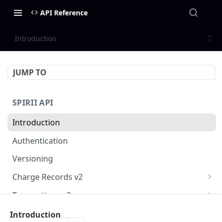
API Reference
Introduction
JUMP TO
SPIRII API
Introduction
Authentication
Versioning
Charge Records v2
Get a list of CDRs
GET
Transactions v2
Get a single Charge Record
Get a list of transactions
GET
GET
Customers
Introduction